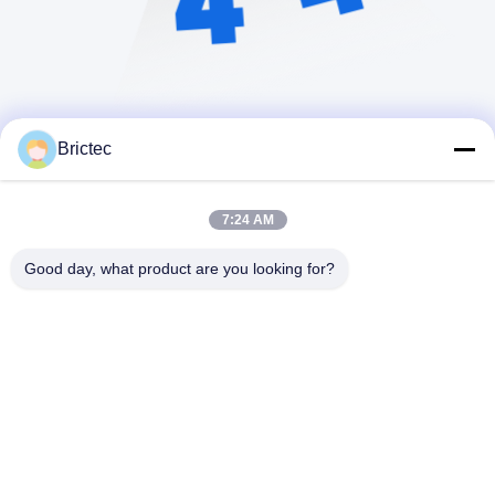
Brictec
7:24 AM
Good day, what product are you looking for?
Xi'an Brictec Engineering Co., Ltd.
info@brictec.com
86--18182622677
Cina