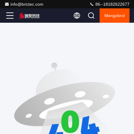
info@brictec.com
86--18182622677
Mengobrol